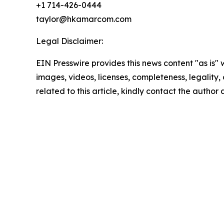
+1 714-426-0444
taylor@hkamarcom.com
Legal Disclaimer:
EIN Presswire provides this news content "as is" 
images, videos, licenses, completeness, legality, o
related to this article, kindly contact the author