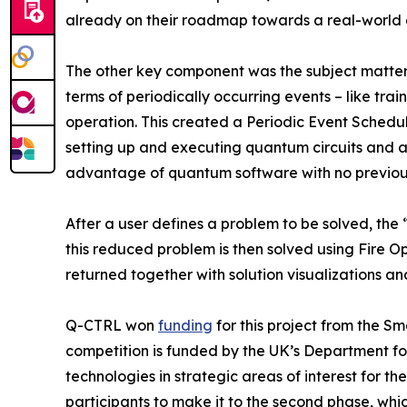
already on their roadmap towards a real-world
The other key component was the subject matter 
terms of periodically occurring events – like tra
operation. This created a Periodic Event Schedul
setting up and executing quantum circuits and au
advantage of quantum software with no previou
After a user defines a problem to be solved, the 
this reduced problem is then solved using Fire Op
returned together with solution visualizations an
Q-CTRL won
funding
for this project from the S
competition is funded by the UK’s Department fo
technologies in strategic areas of interest for
participants to make it to the second phase, whi