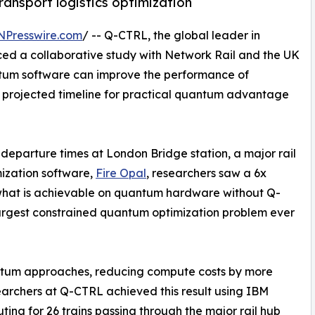
ansport logistics optimization
NPresswire.com
/ -- Q-CTRL, the global leader in
ed a collaborative study with Network Rail and the UK
ntum software can improve the performance of
projected timeline for practical quantum advantage
 departure times at London Bridge station, a major rail
mization software,
Fire Opal
, researchers saw a 6x
 what is achievable on quantum hardware without Q-
 largest constrained quantum optimization problem ever
antum approaches, reducing compute costs by more
searchers at Q-CTRL achieved this result using IBM
ng for 26 trains passing through the major rail hub