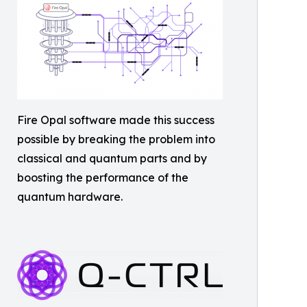
Fire Opal software made this success
possible by breaking the problem into
classical and quantum parts and by
boosting the performance of the
quantum hardware.