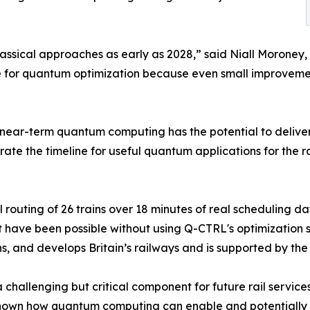
ssical approaches as early as 2028,” said Niall Moroney,
e for quantum optimization because even small improvement
near-term quantum computing has the potential to deliver
ate the timeline for useful quantum applications for the r
routing of 26 trains over 18 minutes of real scheduling dat
 have been possible without using Q-CTRL's optimization 
s, and develops Britain’s railways and is supported by the
challenging but critical component for future rail services
own how quantum computing can enable and potentially acc