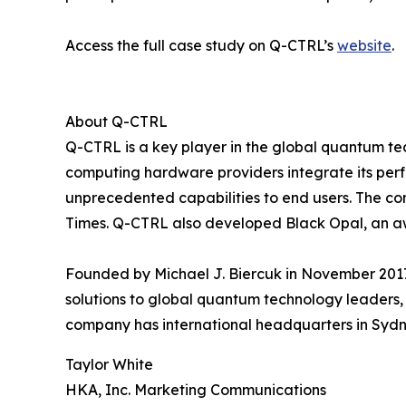
Access the full case study on Q-CTRL’s
website
.
About Q-CTRL
Q-CTRL is a key player in the global quantum te
computing hardware providers integrate its per
unprecedented capabilities to end users. The c
Times. Q-CTRL also developed Black Opal, an a
Founded by Michael J. Biercuk in November 2017
solutions to global quantum technology leaders, 
company has international headquarters in Sydne
Taylor White
HKA, Inc. Marketing Communications