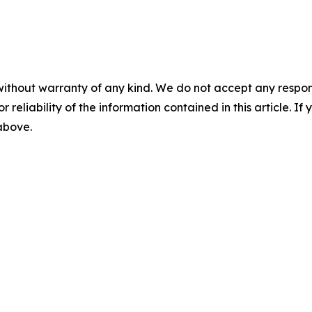
without warranty of any kind. We do not accept any responsib
r reliability of the information contained in this article. I
 above.