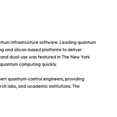
antum infrastructure software. Leading quantum
 and silicon-based platforms to deliver
e and dual-use was featured in The New York
 quantum computing quickly.
ert quantum-control engineers, providing
rch labs, and academic institutions. The