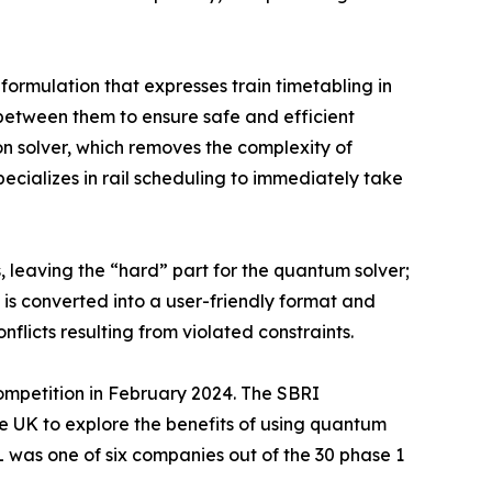
ormulation that expresses train timetabling in
s between them to ensure safe and efficient
on solver, which removes the complexity of
ecializes in rail scheduling to immediately take
, leaving the “hard” part for the quantum solver;
t is converted into a user-friendly format and
flicts resulting from violated constraints.
ompetition in February 2024. The SBRI
 UK to explore the benefits of using quantum
 was one of six companies out of the 30 phase 1