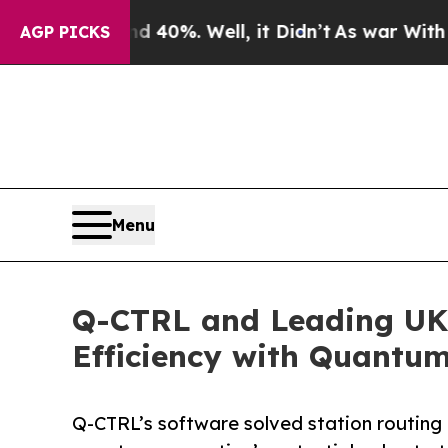
ound 40%. Well, it Didn’t
As war With Iran Drov
AGP PICKS
Menu
Q-CTRL and Leading UK 
Efficiency with Quantu
Q-CTRL’s software solved station routing