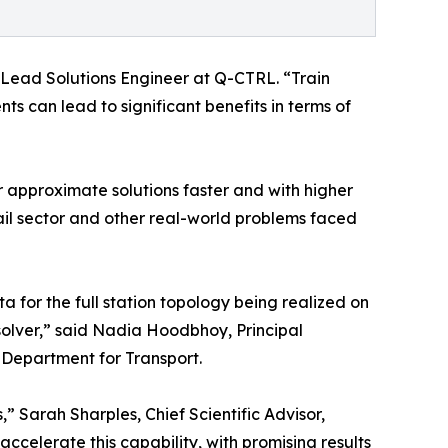
 Lead Solutions Engineer at Q-CTRL. “Train
s can lead to significant benefits in terms of
 approximate solutions faster and with higher
ail sector and other real-world problems faced
a for the full station topology being realized on
solver,” said Nadia Hoodbhoy, Principal
 Department for Transport.
,” Sarah Sharples, Chief Scientific Advisor,
elerate this capability, with promising results