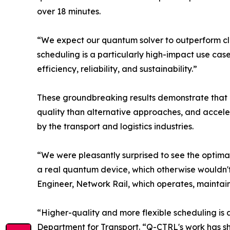
over 18 minutes.
“We expect our quantum solver to outperform cla
scheduling is a particularly high-impact use cas
efficiency, reliability, and sustainability.”
These groundbreaking results demonstrate that 
quality than alternative approaches, and acceler
by the transport and logistics industries.
“We were pleasantly surprised to see the optimal 
a real quantum device, which otherwise wouldn't
Engineer, Network Rail, which operates, maintain
“Higher-quality and more flexible scheduling is a 
Department for Transport. “Q-CTRL's work has sh