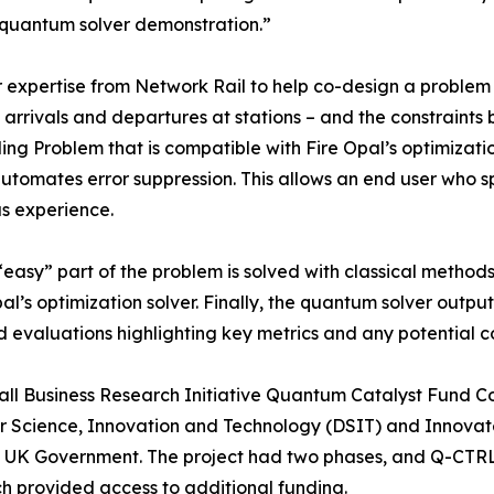
 quantum solver demonstration.”
expertise from Network Rail to help co-design a problem f
in arrivals and departures at stations – and the constraint
ing Problem that is compatible with Fire Opal’s optimizati
tomates error suppression. This allows an end user who sp
s experience.
“easy” part of the problem is solved with classical methods
al’s optimization solver. Finally, the quantum solver outpu
d evaluations highlighting key metrics and any potential con
mall Business Research Initiative Quantum Catalyst Fund C
r Science, Innovation and Technology (DSIT) and Innovate
 the UK Government. The project had two phases, and Q-CTRL
ch provided access to additional funding.