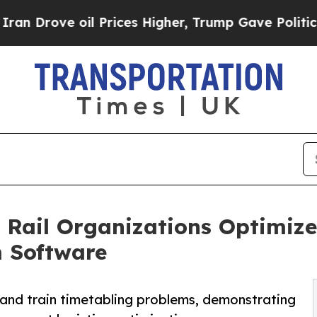
e oil Prices Higher, Trump Gave Politically Con
Rail Organizations Optimize
m Software
 and train timetabling problems, demonstrating