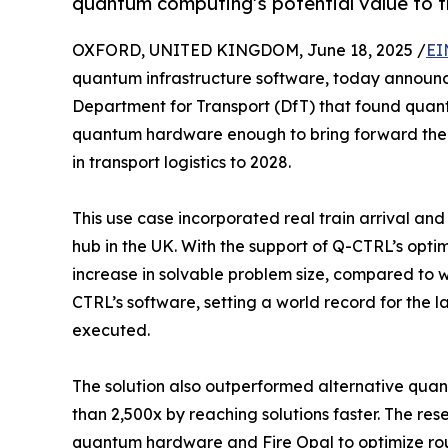
quantum computing’s potential value to tr
OXFORD, UNITED KINGDOM, June 18, 2025 /
EI
quantum infrastructure software, today announc
Department for Transport (DfT) that found qua
quantum hardware enough to bring forward the 
in transport logistics to 2028.
This use case incorporated real train arrival and
hub in the UK. With the support of Q-CTRL’s opti
increase in solvable problem size, compared to
CTRL’s software, setting a world record for the
executed.
The solution also outperformed alternative qu
than 2,500x by reaching solutions faster. The re
quantum hardware and Fire Opal to optimize routi