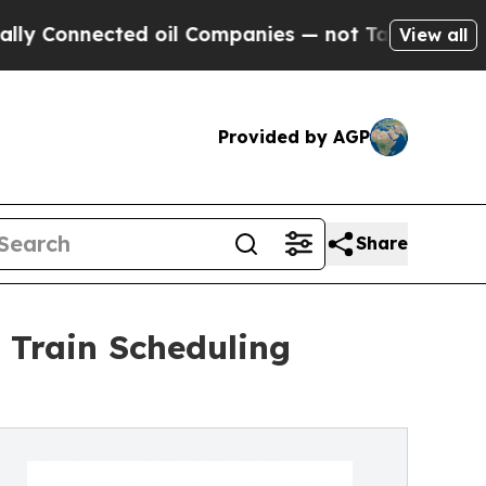
nected oil Companies — not Taxpayers — the Chan
View all
Provided by AGP
Share
 Train Scheduling