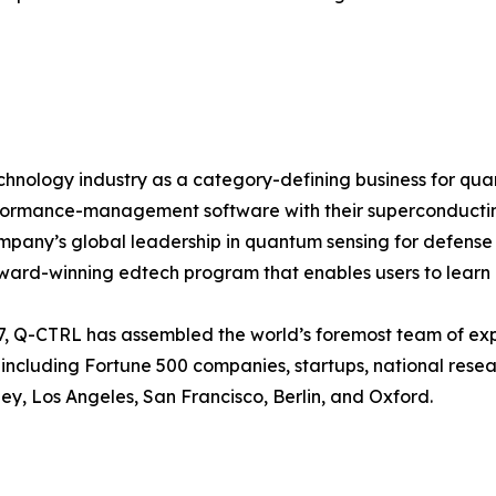
chnology industry as a category-defining business for qu
formance-management software with their superconducting
ompany’s global leadership in quantum sensing for defens
ward-winning edtech program that enables users to learn
, Q-CTRL has assembled the world’s foremost team of exp
including Fortune 500 companies, startups, national resea
y, Los Angeles, San Francisco, Berlin, and Oxford.