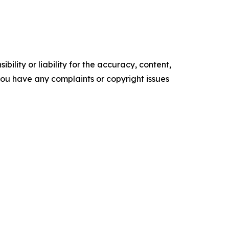
ility or liability for the accuracy, content,
f you have any complaints or copyright issues