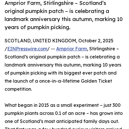
Arnprior Farm, Stirlingshire – Scotland’s
original pumpkin patch – is celebrating a
landmark anniversary this autumn, marking 10
years of pumpkin picking.
SCOTLAND, UNITED KINGDOM, October 2, 2025
/
EINPresswire.com
/ --
Arnprior Farm
, Stirlingshire –
Scotland’s original pumpkin patch – is celebrating a
landmark anniversary this autumn, marking 10 years
of pumpkin picking with its biggest ever patch and
the launch of a once-in-a-lifetime Golden Ticket
competition.
What began in 2015 as a small experiment – just 300
pumpkin plants across 0.1 of an acre – has grown into
one of Scotland’s most anticipated family days out.