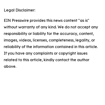
Legal Disclaimer:
EIN Presswire provides this news content "as is"
without warranty of any kind. We do not accept any
responsibility or liability for the accuracy, content,
images, videos, licenses, completeness, legality, or
reliability of the information contained in this article.
If you have any complaints or copyright issues
related to this article, kindly contact the author
above.