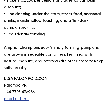
• Tickets: £21.50 per vehicle (includes £5 pumpkin
discount)
• Line dancing under the stars, street food, seasonal
drinks, marshmallow toasting, and after-dark
pumpkin picking.
• Eco-friendly farming
Arnprior champions eco-friendly farming: pumpkins
are grown in reusable containers, fertilised with
natural manure, and rotated with other crops to keep
soils healthy.
LISA PALOMPO DIXON
Palompo PR
+44 7795 436966
email us here