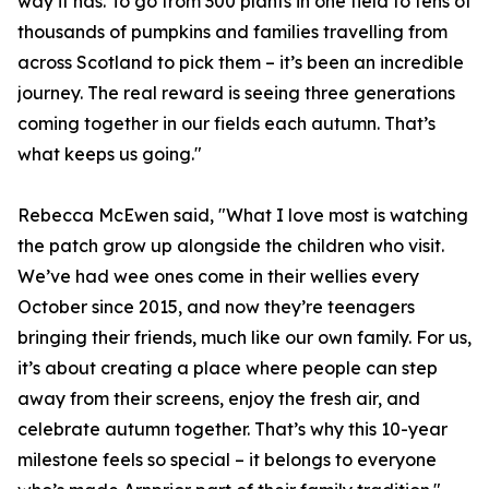
way it has. To go from 300 plants in one field to tens of
thousands of pumpkins and families travelling from
across Scotland to pick them – it’s been an incredible
journey. The real reward is seeing three generations
coming together in our fields each autumn. That’s
what keeps us going."
Rebecca McEwen said, "What I love most is watching
the patch grow up alongside the children who visit.
We’ve had wee ones come in their wellies every
October since 2015, and now they’re teenagers
bringing their friends, much like our own family. For us,
it’s about creating a place where people can step
away from their screens, enjoy the fresh air, and
celebrate autumn together. That’s why this 10-year
milestone feels so special – it belongs to everyone