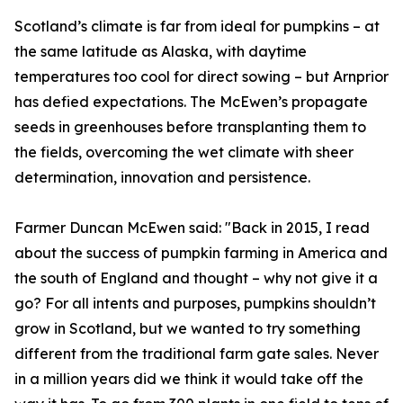
Scotland’s climate is far from ideal for pumpkins – at
the same latitude as Alaska, with daytime
temperatures too cool for direct sowing – but Arnprior
has defied expectations. The McEwen’s propagate
seeds in greenhouses before transplanting them to
the fields, overcoming the wet climate with sheer
determination, innovation and persistence.
Farmer Duncan McEwen said: "Back in 2015, I read
about the success of pumpkin farming in America and
the south of England and thought – why not give it a
go? For all intents and purposes, pumpkins shouldn’t
grow in Scotland, but we wanted to try something
different from the traditional farm gate sales. Never
in a million years did we think it would take off the