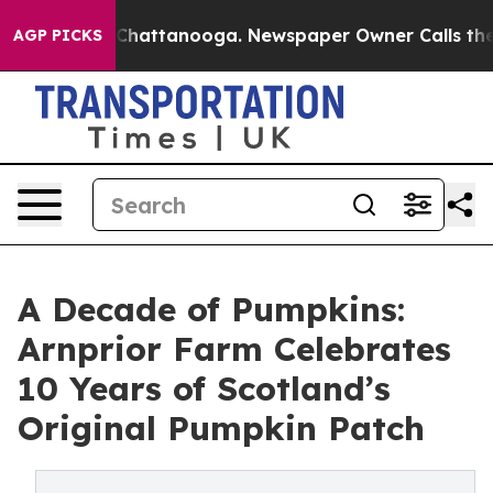
aos in Chattanooga. Newspaper Owner Calls the Peopl
AGP PICKS
A Decade of Pumpkins:
Arnprior Farm Celebrates
10 Years of Scotland’s
Original Pumpkin Patch