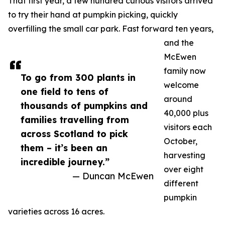
That first year, a few hundred curious visitors arrived
to try their hand at pumpkin picking, quickly
overfilling the small car park. Fast forward ten years,
and the
McEwen
family now
To go from 300 plants in
welcome
one field to tens of
around
thousands of pumpkins and
40,000 plus
families travelling from
visitors each
across Scotland to pick
October,
them – it’s been an
harvesting
incredible journey.”
over eight
— Duncan McEwen
different
pumpkin
varieties across 16 acres.