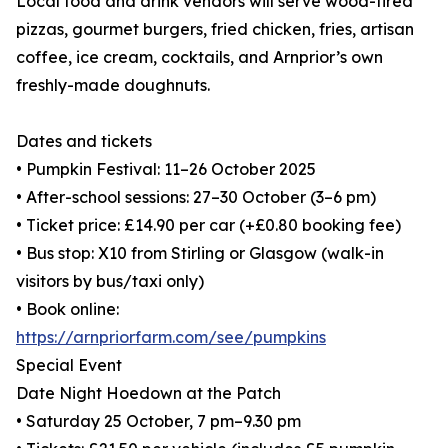
Local food and drink vendors will serve wood-fired
pizzas, gourmet burgers, fried chicken, fries, artisan
coffee, ice cream, cocktails, and Arnprior’s own
freshly-made doughnuts.
Dates and tickets
• Pumpkin Festival: 11–26 October 2025
• After-school sessions: 27–30 October (3–6 pm)
• Ticket price: £14.90 per car (+£0.80 booking fee)
• Bus stop: X10 from Stirling or Glasgow (walk-in
visitors by bus/taxi only)
• Book online:
https://arnpriorfarm.com/see/pumpkins
Special Event
Date Night Hoedown at the Patch
• Saturday 25 October, 7 pm–9.30 pm