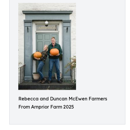
Rebecca and Duncan McEwen Farmers
From Arnprior Farm 2025