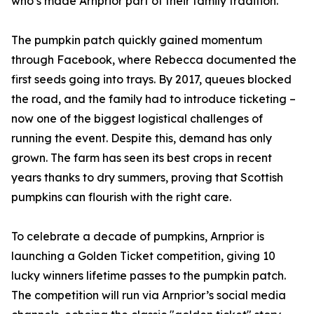
who’s made Arnprior part of their family tradition."
The pumpkin patch quickly gained momentum
through Facebook, where Rebecca documented the
first seeds going into trays. By 2017, queues blocked
the road, and the family had to introduce ticketing –
now one of the biggest logistical challenges of
running the event. Despite this, demand has only
grown. The farm has seen its best crops in recent
years thanks to dry summers, proving that Scottish
pumpkins can flourish with the right care.
To celebrate a decade of pumpkins, Arnprior is
launching a Golden Ticket competition, giving 10
lucky winners lifetime passes to the pumpkin patch.
The competition will run via Arnprior’s social media