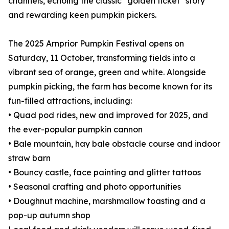
channels, echoing the classic "golden ticket" story
and rewarding keen pumpkin pickers.
The 2025 Arnprior Pumpkin Festival opens on
Saturday, 11 October, transforming fields into a
vibrant sea of orange, green and white. Alongside
pumpkin picking, the farm has become known for its
fun-filled attractions, including:
• Quad pod rides, new and improved for 2025, and
the ever-popular pumpkin cannon
• Bale mountain, hay bale obstacle course and indoor
straw barn
• Bouncy castle, face painting and glitter tattoos
• Seasonal crafting and photo opportunities
• Doughnut machine, marshmallow toasting and a
pop-up autumn shop