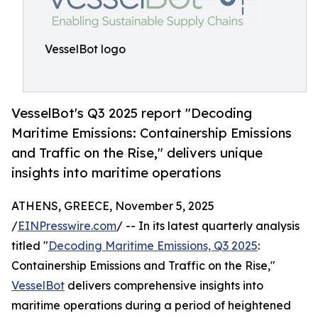
VesselBot logo
VesselBot's Q3 2025 report "Decoding
Maritime Emissions: Containership Emissions
and Traffic on the Rise," delivers unique
insights into maritime operations
ATHENS, GREECE, November 5, 2025
/
EINPresswire.com
/ -- In its latest quarterly analysis
titled "
Decoding Maritime Emissions, Q3 2025
:
Containership Emissions and Traffic on the Rise,"
VesselBot
delivers comprehensive insights into
maritime operations during a period of heightened