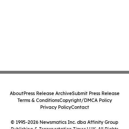
About
Press Release Archive
Submit Press Release
Terms & Conditions
Copyright/DMCA Policy
Privacy Policy
Contact
© 1995-2026 Newsmatics Inc. dba Affinity Group