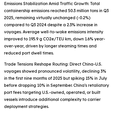
Emissions Stabilization Amid Traffic Growth: Total
containership emissions reached 50.3 million tons in Q3
2025, remaining virtually unchanged (-0.2%)
compared to Q3 2024 despite a 2.3% increase in
voyages. Average well-to-wake emissions intensity
improved to 195.9 g CO2e/TEU km, down 1.6% year-
over-year, driven by longer steaming times and
reduced port dwell times.
Trade Tensions Reshape Routing: Direct China-U.S.
voyages showed pronounced volatility, declining 3%
in the first nine months of 2025 but spiking 15% in July
before dropping 10% in September. China's retaliatory
port fees targeting U.S.-owned, operated, or built
vessels introduce additional complexity to carrier
deployment strategies.