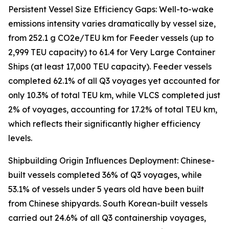
Persistent Vessel Size Efficiency Gaps: Well-to-wake
emissions intensity varies dramatically by vessel size,
from 252.1 g CO2e/TEU km for Feeder vessels (up to
2,999 TEU capacity) to 61.4 for Very Large Container
Ships (at least 17,000 TEU capacity). Feeder vessels
completed 62.1% of all Q3 voyages yet accounted for
only 10.3% of total TEU km, while VLCS completed just
2% of voyages, accounting for 17.2% of total TEU km,
which reflects their significantly higher efficiency
levels.
Shipbuilding Origin Influences Deployment: Chinese-
built vessels completed 36% of Q3 voyages, while
53.1% of vessels under 5 years old have been built
from Chinese shipyards. South Korean-built vessels
carried out 24.6% of all Q3 containership voyages,