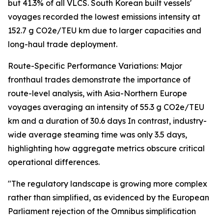
but 41.3% of all VLCS. South Korean built vessels'
voyages recorded the lowest emissions intensity at
152.7 g CO2e/TEU km due to larger capacities and
long-haul trade deployment.
Route-Specific Performance Variations: Major
fronthaul trades demonstrate the importance of
route-level analysis, with Asia-Northern Europe
voyages averaging an intensity of 55.3 g CO2e/TEU
km and a duration of 30.6 days In contrast, industry-
wide average steaming time was only 3.5 days,
highlighting how aggregate metrics obscure critical
operational differences.
"The regulatory landscape is growing more complex
rather than simplified, as evidenced by the European
Parliament rejection of the Omnibus simplification