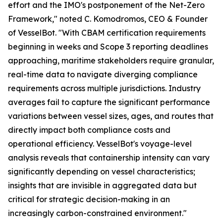
effort and the IMO's postponement of the Net-Zero
Framework," noted C. Komodromos, CEO & Founder
of VesselBot. "With CBAM certification requirements
beginning in weeks and Scope 3 reporting deadlines
approaching, maritime stakeholders require granular,
real-time data to navigate diverging compliance
requirements across multiple jurisdictions. Industry
averages fail to capture the significant performance
variations between vessel sizes, ages, and routes that
directly impact both compliance costs and
operational efficiency. VesselBot's voyage-level
analysis reveals that containership intensity can vary
significantly depending on vessel characteristics;
insights that are invisible in aggregated data but
critical for strategic decision-making in an
increasingly carbon-constrained environment."