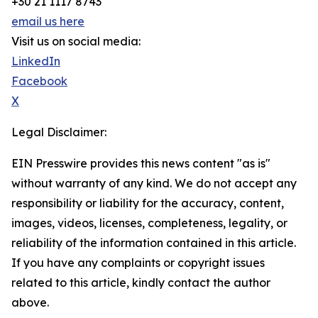
+30 21 1117 8743
email us here
Visit us on social media:
LinkedIn
Facebook
X
Legal Disclaimer:
EIN Presswire provides this news content "as is"
without warranty of any kind. We do not accept any
responsibility or liability for the accuracy, content,
images, videos, licenses, completeness, legality, or
reliability of the information contained in this article.
If you have any complaints or copyright issues
related to this article, kindly contact the author
above.