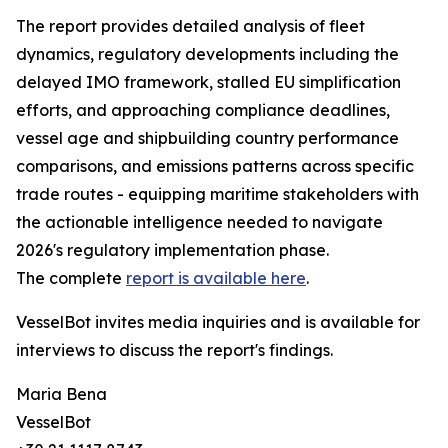
The report provides detailed analysis of fleet
dynamics, regulatory developments including the
delayed IMO framework, stalled EU simplification
efforts, and approaching compliance deadlines,
vessel age and shipbuilding country performance
comparisons, and emissions patterns across specific
trade routes - equipping maritime stakeholders with
the actionable intelligence needed to navigate
2026's regulatory implementation phase.
The complete
report is available here
.
VesselBot invites media inquiries and is available for
interviews to discuss the report's findings.
Maria Bena
VesselBot