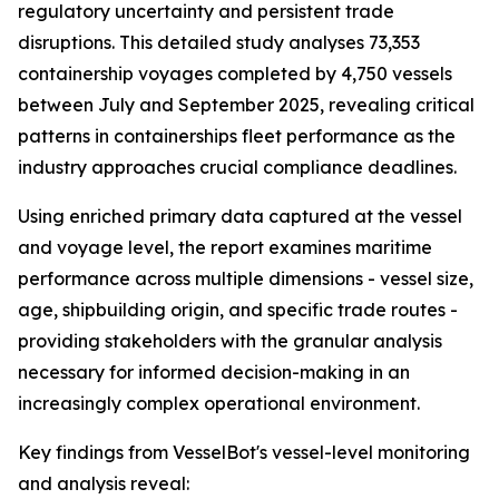
regulatory uncertainty and persistent trade
disruptions. This detailed study analyses 73,353
containership voyages completed by 4,750 vessels
between July and September 2025, revealing critical
patterns in containerships fleet performance as the
industry approaches crucial compliance deadlines.
Using enriched primary data captured at the vessel
and voyage level, the report examines maritime
performance across multiple dimensions - vessel size,
age, shipbuilding origin, and specific trade routes -
providing stakeholders with the granular analysis
necessary for informed decision-making in an
increasingly complex operational environment.
Key findings from VesselBot's vessel-level monitoring
and analysis reveal: