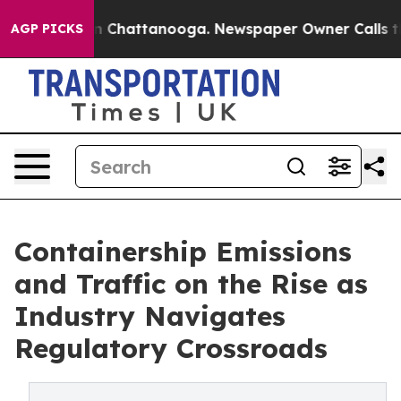
Chaos in Chattanooga. Newspaper Owner Calls the Peo
AGP PICKS
Containership Emissions
and Traffic on the Rise as
Industry Navigates
Regulatory Crossroads